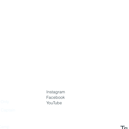
Instagram
Facebook
 Only
YouTube
h Captain
Camp
Tr