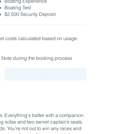
Boating Experience
Boating Test
$2,500 Security Deposit
fuel costs calculated based on usage.
a Note during the booking process
Book Boat Only
. Everything's better with a companion.
g sofas and two swivel captain’s seats.
nds. You’re not out to win any races and