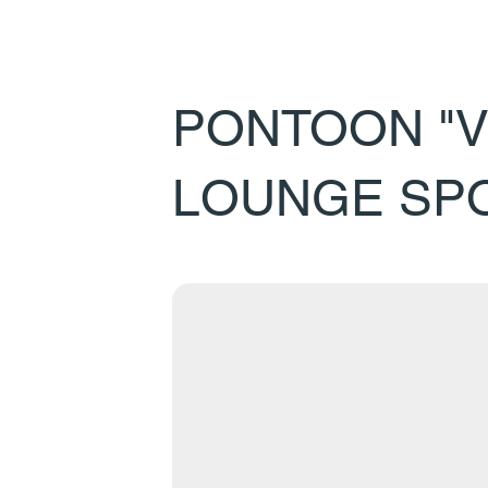
PONTOON "V
LOUNGE SP