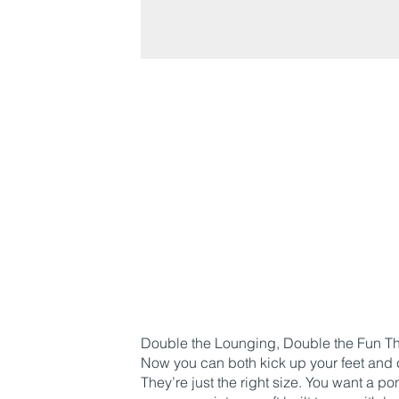
Double the Lounging, Double the Fun The
Now you can both kick up your feet and 
They’re just the right size. You want a p