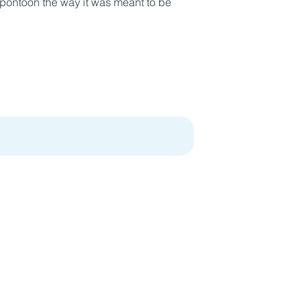
a pontoon the way it was meant to be