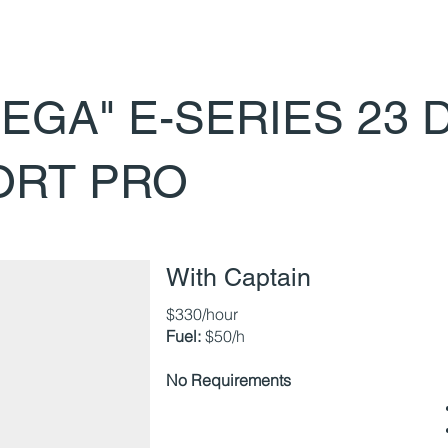
EGA" E-SERIES 23 
ORT PRO
With Captain
$330/hour
Fuel:
$50/h
No Requirements