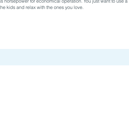
less horsepower for economical operation. You just want to use 
he kids and relax with the ones you love.