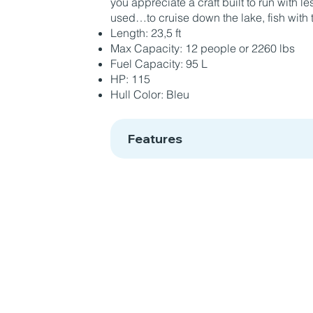
you appreciate a craft built to run with 
used…to cruise down the lake, fish with t
Length: 23,5 ft
Max Capacity: 12 people or 2260 lbs
Fuel Capacity: 95 L
HP: 115
Hull Color: Bleu
Features