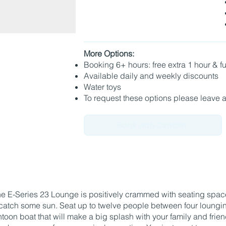
More Options:
Booking 6+ hours: free extra 1 hour & 
Available daily and weekly discounts
Water toys
To request these options please leave 
Book with Captain
 E-Series 23 Lounge is positively crammed with seating space
catch some sun. Seat up to twelve people between four loungin
ontoon boat that will make a big splash with your family and frie