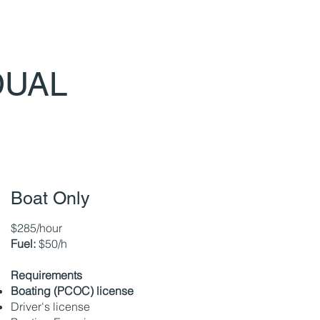
DUAL
Boat Only
$285/hour
Fuel:
$50/h
Requirements
Boating (PCOC) license
Driver's license