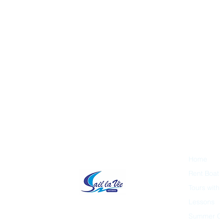
Home
Rent Boat
Tours wit
Lessons
Summer 