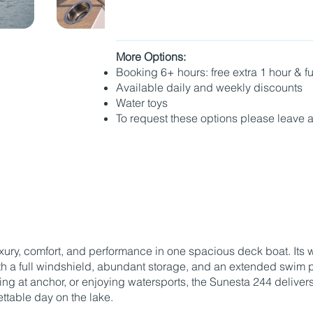
More Options:
Booking 6+ hours: free extra 1 hour & 
Available daily and weekly discounts
Water toys
To request these options please leave 
Book with Captain
ry, comfort, and performance in one spacious deck boat. Its 
 a full windshield, abundant storage, and an extended swim pla
xing at anchor, or enjoying watersports, the Sunesta 244 delive
ttable day on the lake.