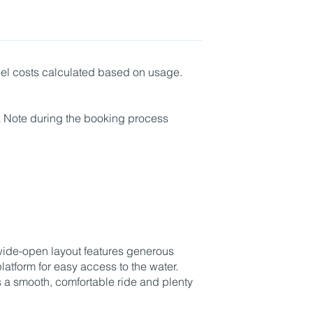
fuel costs calculated based on usage.
a Note during the booking process
Book Boat Only
wide-open layout features generous
tform for easy access to the water.
rs a smooth, comfortable ride and plenty