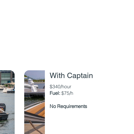
With Captain
$340/hour
Fuel:
$75/h
No Requirements