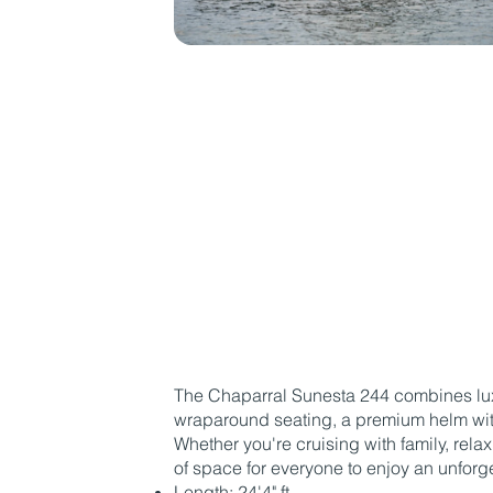
The Chaparral Sunesta 244 combines luxu
wraparound seating, a premium helm with
Whether you're cruising with family, rela
of space for everyone to enjoy an unforge
Length: 24'4" ft