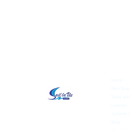
Home
Rent Boat
Tours wit
Lessons
Summer 
Blog