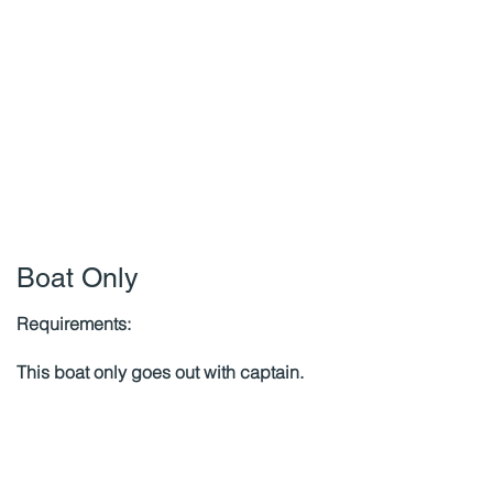
Boat Only
Requirements:
This boat only goes out with captain.