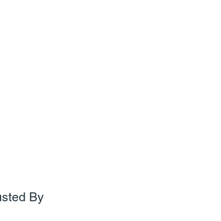
usted By