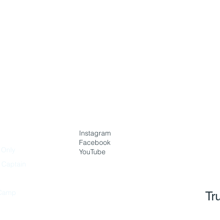
Instagram
Facebook
 Only
YouTube
h Captain
Camp
Tr