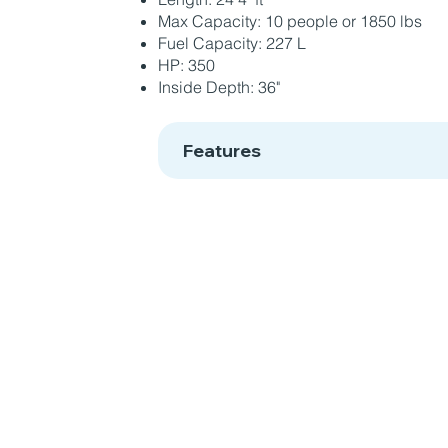
Max Capacity: 10 people or 1850 lbs
Fuel Capacity: 227 L
HP: 350
Inside Depth: 36"
Features