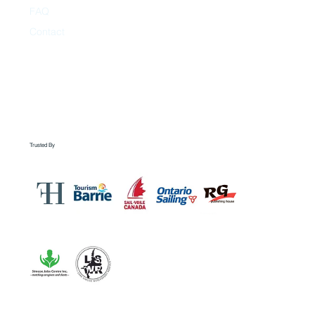
FAQ
Contact
Trusted By