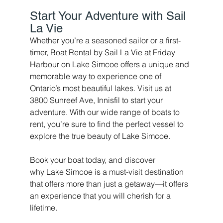
Start Your Adventure with Sail 
La Vie 
Whether you’re a seasoned sailor or a first-
timer, Boat Rental by Sail La Vie at Friday 
Harbour on Lake Simcoe offers a unique and 
memorable way to experience one of 
Ontario’s most beautiful lakes. Visit us at 
3800 Sunreef Ave, Innisfil to start your 
adventure. With our wide range of boats to 
rent, you’re sure to find the perfect vessel to 
explore the true beauty of Lake Simcoe.
Book your boat today, and discover 
why Lake Simcoe is a must-visit destination 
that offers more than just a getaway—it offers 
an experience that you will cherish for a 
lifetime.