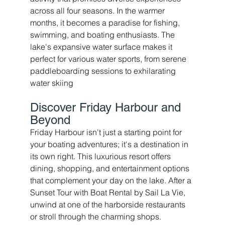
across all four seasons. In the warmer 
months, it becomes a paradise for fishing, 
swimming, and boating enthusiasts. The 
lake's expansive water surface makes it 
perfect for various water sports, from serene 
paddleboarding sessions to exhilarating 
water skiing
Discover Friday Harbour and 
Beyond 
Friday Harbour isn't just a starting point for 
your boating adventures; it's a destination in 
its own right. This luxurious resort offers 
dining, shopping, and entertainment options 
that complement your day on the lake. After a 
Sunset Tour with Boat Rental by Sail La Vie, 
unwind at one of the harborside restaurants 
or stroll through the charming shops.