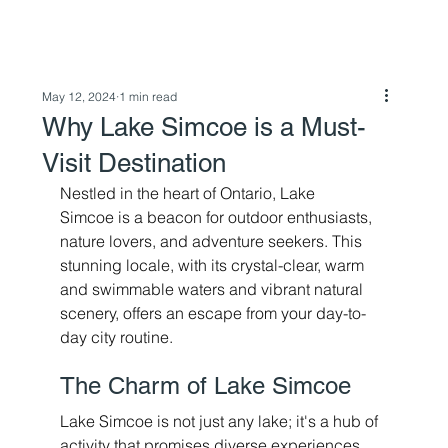
May 12, 2024
1 min read
Why Lake Simcoe is a Must-
Visit Destination
Nestled in the heart of Ontario, Lake 
Simcoe is a beacon for outdoor enthusiasts, 
nature lovers, and adventure seekers. This 
stunning locale, with its crystal-clear, warm 
and swimmable waters and vibrant natural 
scenery, offers an escape from your day-to-
day city routine. 
The Charm of Lake Simcoe 
Lake Simcoe is not just any lake; it's a hub of 
activity that promises diverse experiences 