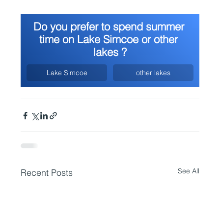
Do you prefer to spend summer 
time on Lake Simcoe or other 
lakes ?
Lake Simcoe
other lakes
See All
Recent Posts