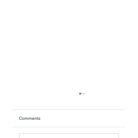
Comments