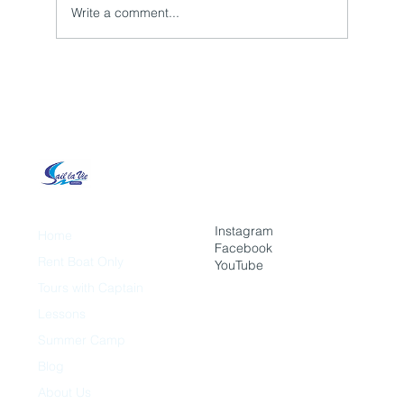
Write a comment...
How to Make Your Event Unforgettable
With a Boat Tour?
Instagram
Home
Facebook
Rent Boat Only
YouTube
Tours with Captain
Lessons
Summer Camp
Blog
About Us